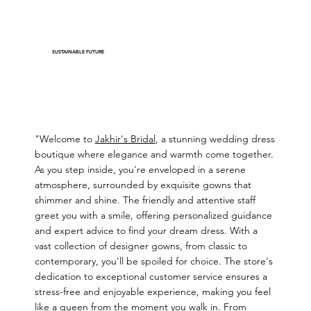
SUSTAINABLE FUTURE
"Welcome to
Jakhir's Bridal
, a stunning wedding dress
boutique where elegance and warmth come together.
As you step inside, you're enveloped in a serene
atmosphere, surrounded by exquisite gowns that
shimmer and shine. The friendly and attentive staff
greet you with a smile, offering personalized guidance
and expert advice to find your dream dress. With a
vast collection of designer gowns, from classic to
contemporary, you'll be spoiled for choice. The store's
dedication to exceptional customer service ensures a
stress-free and enjoyable experience, making you feel
like a queen from the moment you walk in. From