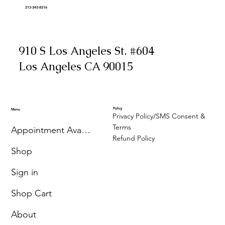
213-343-8316
910 S Los Angeles St. #604
Los Angeles CA 90015
Policy
Menu
Privacy Policy/SMS Consent &
Terms
Appointment Availability
Refund Policy
Shop
Sign in
Shop Cart
About