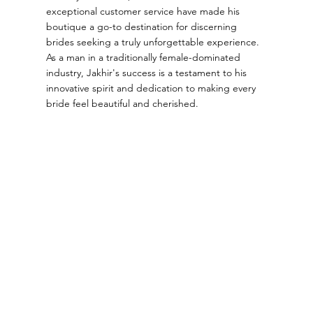
exceptional customer service have made his
boutique a go-to destination for discerning
brides seeking a truly unforgettable experience.
As a man in a traditionally female-dominated
industry, Jakhir's success is a testament to his
innovative spirit and dedication to making every
bride feel beautiful and cherished.