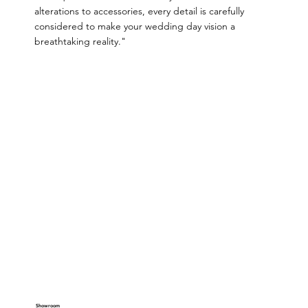
alterations to accessories, every detail is carefully
considered to make your wedding day vision a
breathtaking reality."
Showroom