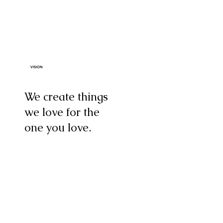
VISION
We create things
we love for the
one you love.