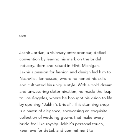
STORY
Jakhir Jordan, a visionary entrepreneur, defied
convention by leaving his mark on the bridal
industry. Born and raised in Flint, Michigan,
Jakhir's passion for fashion and design led him to
Nashville, Tennessee, where he honed his skills
and cultivated his unique style. With a bold dream
and unwavering determination, he made the leap
to Los Angeles, where he brought his vision to life
by opening "Jakhir's Bridal". This stunning shop
is a haven of elegance, showcasing an exquisite
collection of wedding gowns that make every
bride feel like royalty. Jakhir's personal touch,
keen eye for detail, and commitment to