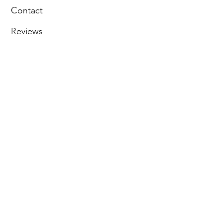
Contact
Reviews