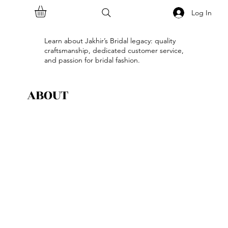
Log In
Learn about Jakhir’s Bridal legacy: quality
craftsmanship, dedicated customer service,
and passion for bridal fashion.
ABOUT