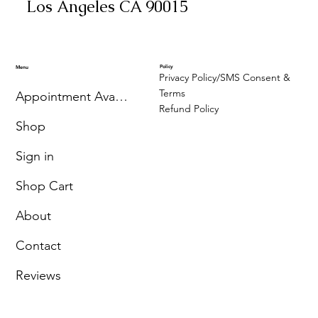
Los Angeles CA 90015
Policy
Menu
Privacy Policy/SMS Consent &
Terms
Appointment Availability
Refund Policy
Shop
Sign in
Shop Cart
About
Contact
Reviews