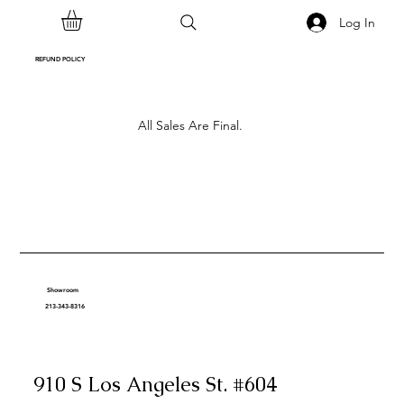
Log In
REFUND POLICY
All Sales Are Final.
Showroom
213-343-8316
910 S Los Angeles St. #604