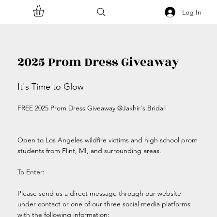
Log In
2025 Prom Dress Giveaway
It's Time to Glow
FREE 2025 Prom Dress Giveaway @Jakhir's Bridal!
Open to Los Angeles wildfire victims and high school prom
students from Flint, MI, and surrounding areas.
To Enter:
Please send us a direct message through our website
under contact or one of our three social media platforms
with the following information: