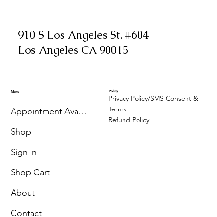
910 S Los Angeles St. #604
Los Angeles CA 90015
Policy
Menu
Privacy Policy/SMS Consent &
Terms
Appointment Availability
Refund Policy
Shop
Sign in
Shop Cart
About
Contact