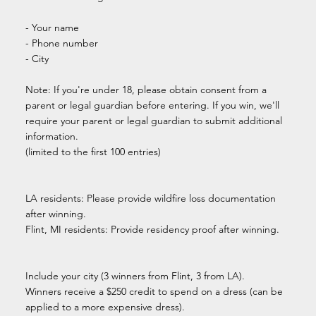
- Your name
- Phone number
- City
Note: If you're under 18, please obtain consent from a
parent or legal guardian before entering. If you win, we'll
require your parent or legal guardian to submit additional
information.
(limited to the first 100 entries)
LA residents: Please provide wildfire loss documentation
after winning.
Flint, MI residents: Provide residency proof after winning.
Include your city (3 winners from Flint, 3 from LA).
Winners receive a $250 credit to spend on a dress (can be
applied to a more expensive dress).