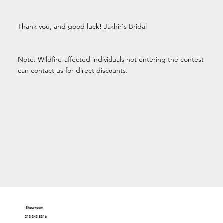
Thank you, and good luck! Jakhir's Bridal
Note: Wildfire-affected individuals not entering the contest
can contact us for direct discounts.
Showroom
213-343-8316