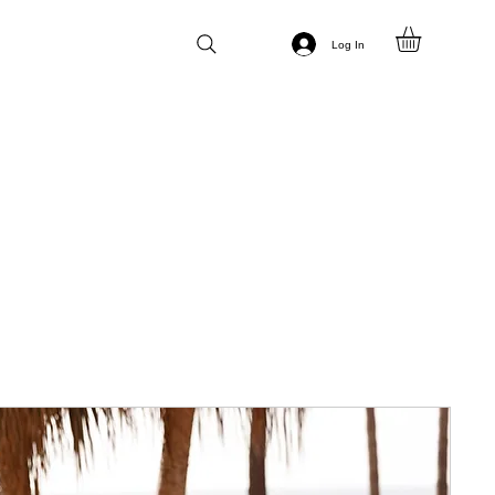
Log In