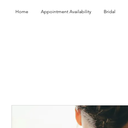
Home
Appointment Availability
Bridal