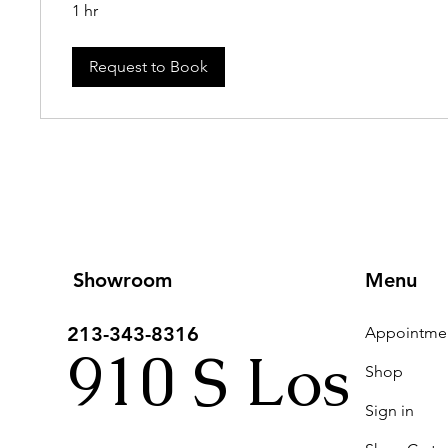
1 hr
Request to Book
Showroom
Menu
213-343-8316
910 S Los
Shop
Sign in