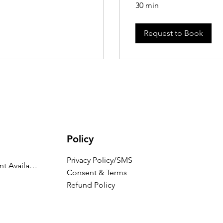
30 min
Request to Book
Policy
Privacy Policy/SMS
Appointment Availability
Consent & Terms
Refund Policy