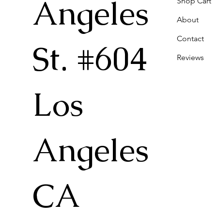
Angeles
Shop Cart
About
Contact
St. #604
Reviews
Los
Angeles
CA