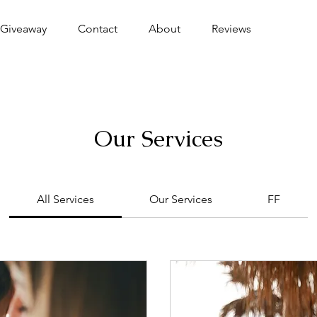
Giveaway
Contact
About
Reviews
Our Services
All Services
Our Services
FF