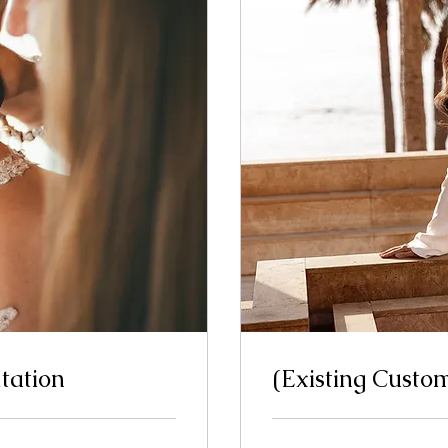
tation
(Existing Custo