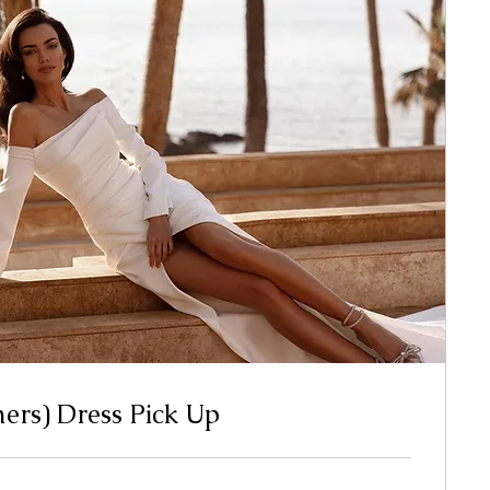
mers) Dress Pick Up