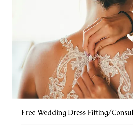
Free Wedding Dress Fitting/Consul