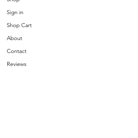
Sign in
Shop Cart
About
Contact
Reviews