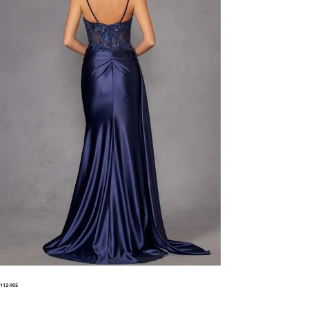
112-905