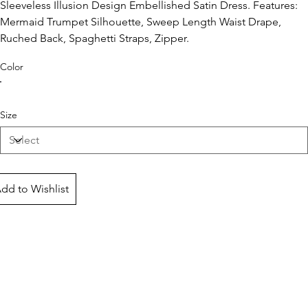
Sleeveless Illusion Design Embellished Satin Dress. Features:
Mermaid Trumpet Silhouette, Sweep Length Waist Drape,
Ruched Back, Spaghetti Straps, Zipper.
Color
Size
dd to Wishlist