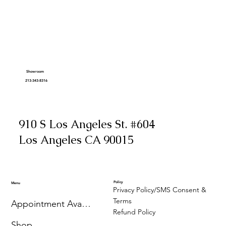
Showroom
213-343-8316
910 S Los Angeles St. #604
Los Angeles CA 90015
Policy
Menu
Privacy Policy/SMS Consent &
Terms
Appointment Availability
Refund Policy
Shop