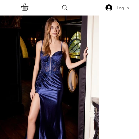
Log In
<<Back