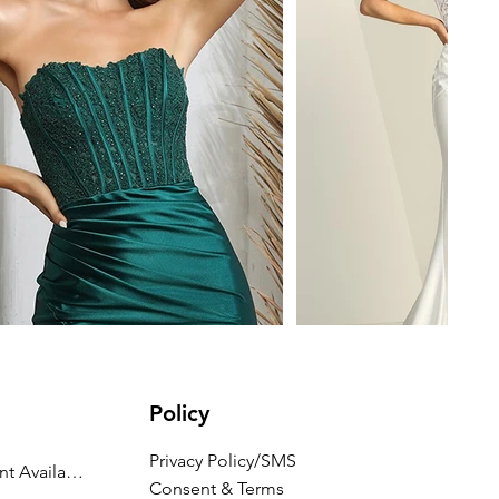
Policy
Privacy Policy/SMS
Appointment Availability
Consent & Terms