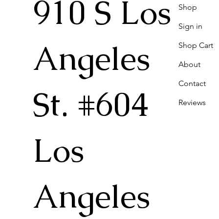
910 S Los
Shop
Sign in
Angeles
Shop Cart
About
Contact
St. #604
Reviews
Los
Angeles