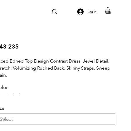
Log In
43-235
aced Boned Top Design Contrast Dress. Jewel Detail,
tretch, Volumizing Ruched Back, Skinny Straps, Sweep
ain.
olor
ize