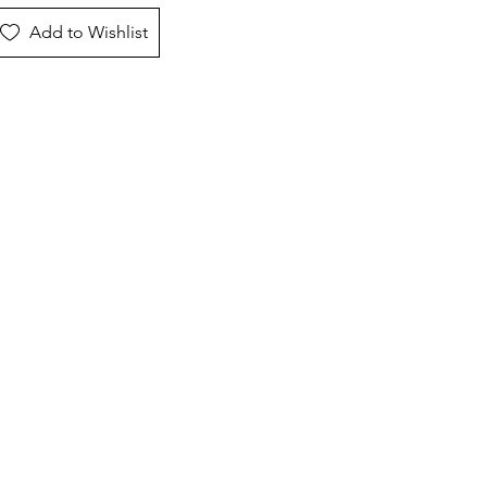
Add to Wishlist