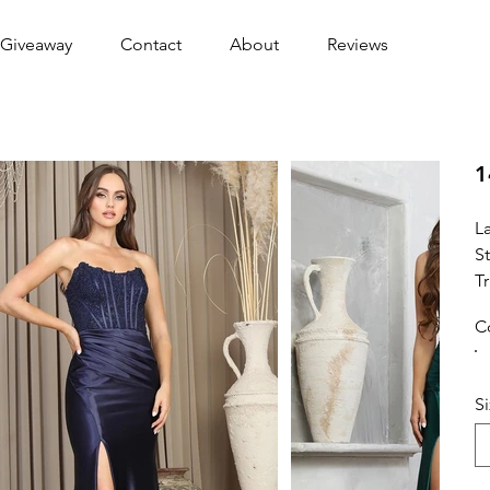
Giveaway
Contact
About
Reviews
1
L
S
Tr
C
S