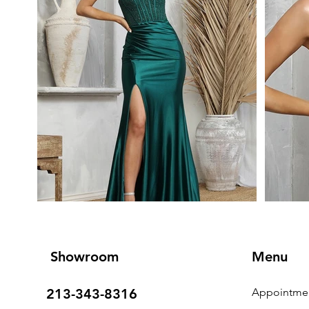
Showroom
Menu
213-343-8316