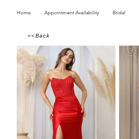
Home
Appointment Availability
Bridal
<<Back