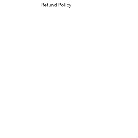
Refund Policy