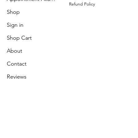
Refund Policy
Shop
Sign in
Shop Cart
About
Contact
Reviews