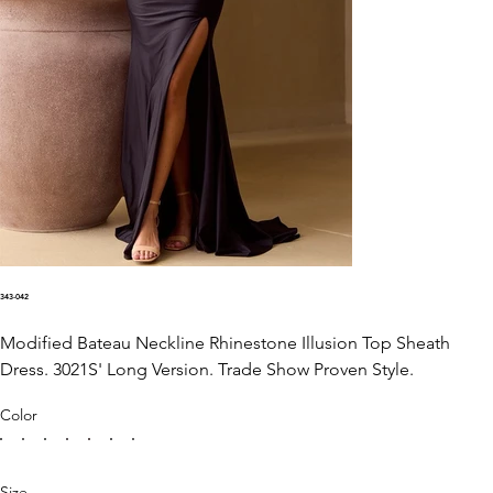
343-042
Modified Bateau Neckline Rhinestone Illusion Top Sheath
Dress. 3021S' Long Version. Trade Show Proven Style.
Color
Size