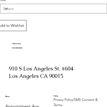
dd to Wishlist
Showroom
213-343-8316
910 S Los Angeles St. #604
Los Angeles CA 90015
Policy
Menu
Privacy Policy/SMS Consent &
Terms
Appointment Availability