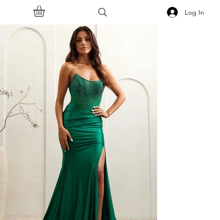
Log In