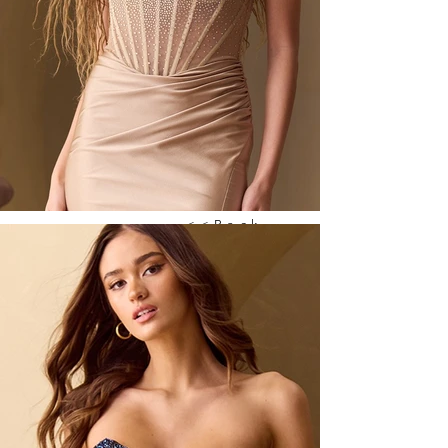
<<Back