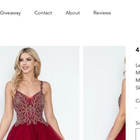
Giveaway
Contact
About
Reviews
4
L
M
M
S
C
S