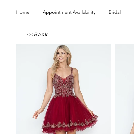
Home
Appointment Availability
Bridal
<<Back