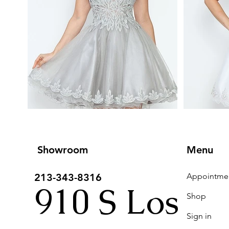
Showroom
Menu
213-343-8316
910 S Los
Shop
Sign in