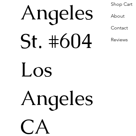
Angeles
Shop Cart
About
Contact
St. #604
Reviews
Los
Angeles
CA