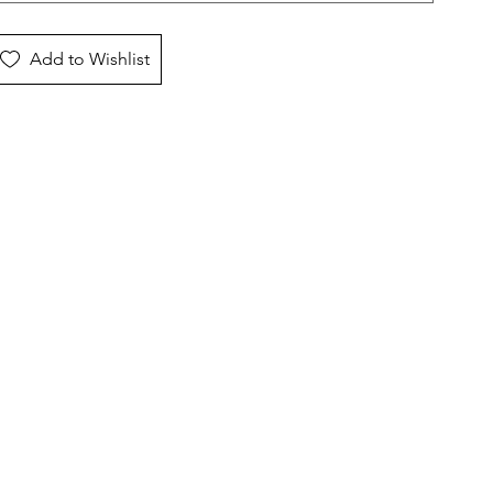
Add to Wishlist