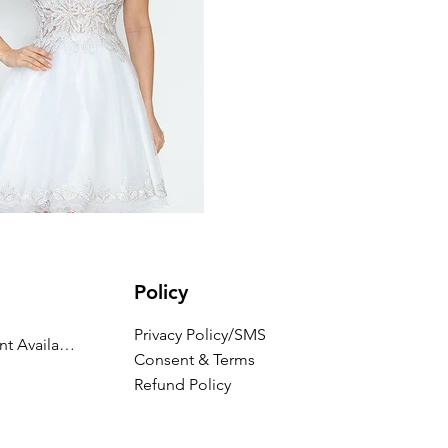
Policy
Privacy Policy/SMS
Appointment Availability
Consent & Terms
Refund Policy