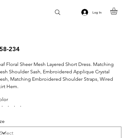
Log In
58-234
eaf Floral Sheer Mesh Layered Short Dress. Matching
esh Shoulder Sash, Embroidered Applique Crystal
esh, Matching Embroidered Shoulder Straps, Wired
kirt Hem.
olor
ize