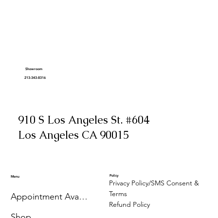
Showroom
213-343-8316
910 S Los Angeles St. #604
Los Angeles CA 90015
Policy
Menu
Privacy Policy/SMS Consent &
Terms
Appointment Availability
Refund Policy
Shop