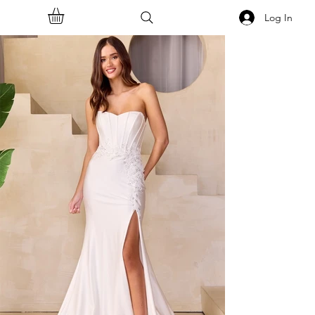
Log In
<<Back