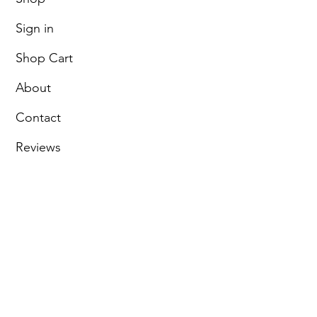
Sign in
Shop Cart
About
Contact
Reviews