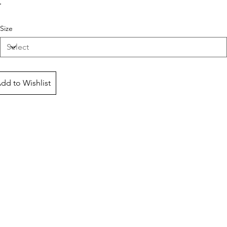
Size
dd to Wishlist