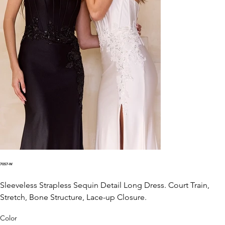
7057-W
Sleeveless Strapless Sequin Detail Long Dress. Court Train,
Stretch, Bone Structure, Lace-up Closure.
Color