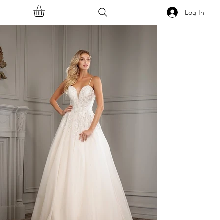
Log In
<<Back