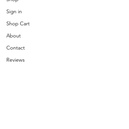
Sign in
Shop Cart
About
Contact
Reviews