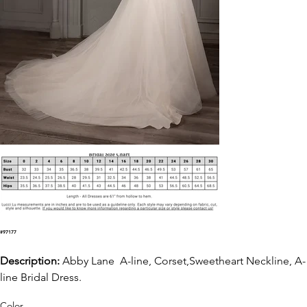
#97177
Description:
Abby Lane A-line, Corset,Sweetheart Neckline, A-
line Bridal Dress.
Color