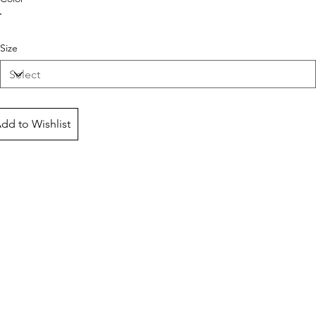
Size
dd to Wishlist