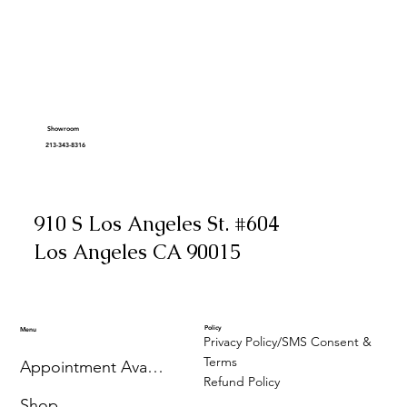
Showroom
213-343-8316
910 S Los Angeles St. #604
Los Angeles CA 90015
Policy
Menu
Privacy Policy/SMS Consent &
Terms
Appointment Availability
Refund Policy
Shop