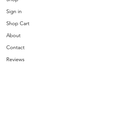
Sign in
Shop Cart
About
Contact
Reviews