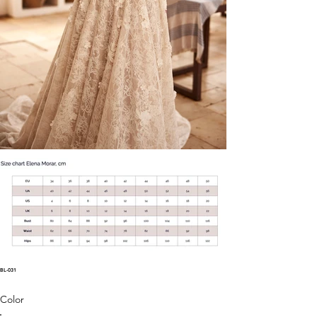
BL-031
Color