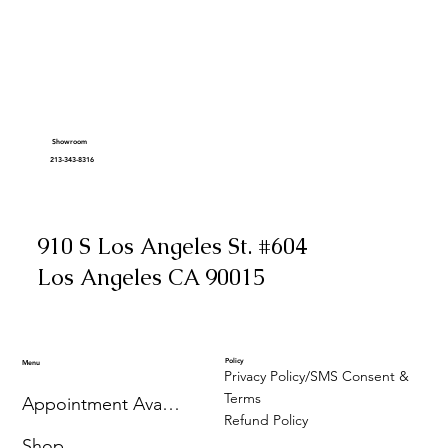
Showroom
213-343-8316
910 S Los Angeles St. #604
Los Angeles CA 90015
Policy
Menu
Privacy Policy/SMS Consent &
Terms
Appointment Availability
Refund Policy
Shop