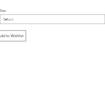
Size
dd to Wishlist