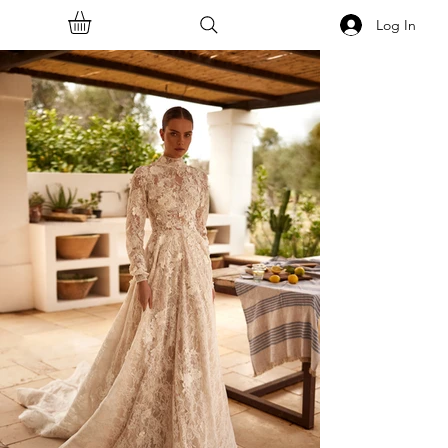
Log In
<<Back