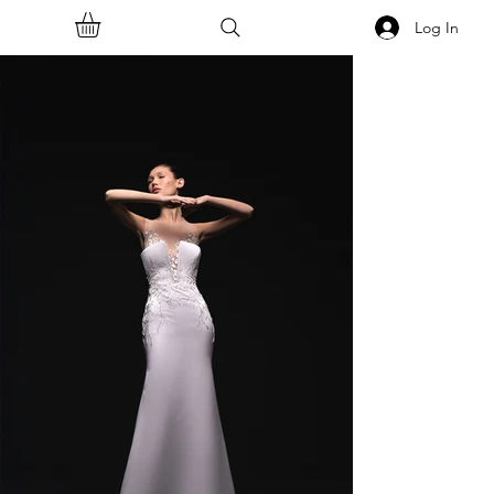
Log In
<<Back