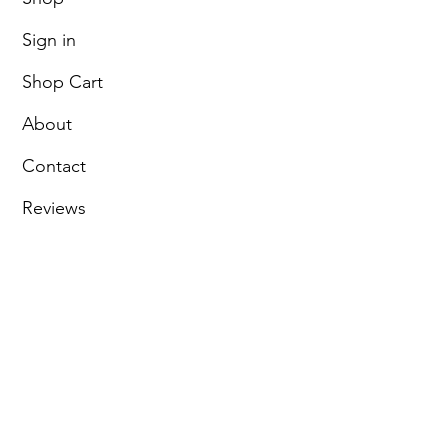
Sign in
Shop Cart
About
Contact
Reviews