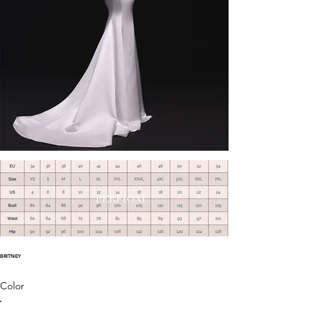
BRITNEY
Color