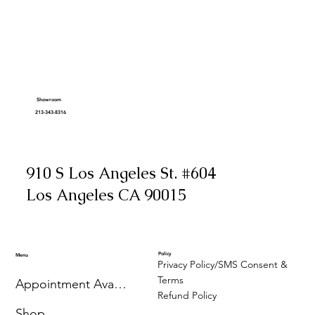
Showroom
213-343-8316
910 S Los Angeles St. #604
Los Angeles CA 90015
Policy
Menu
Privacy Policy/SMS Consent &
Terms
Appointment Availability
Refund Policy
Shop