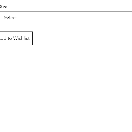
Size
dd to Wishlist