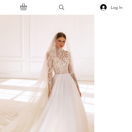
Log In
<<Back