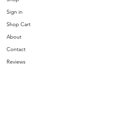
Sign in
Shop Cart
About
Contact
Reviews