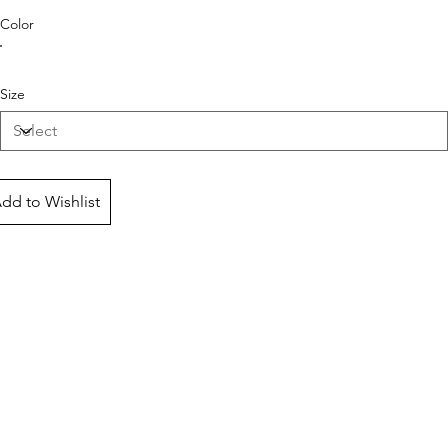
Color
Size
dd to Wishlist