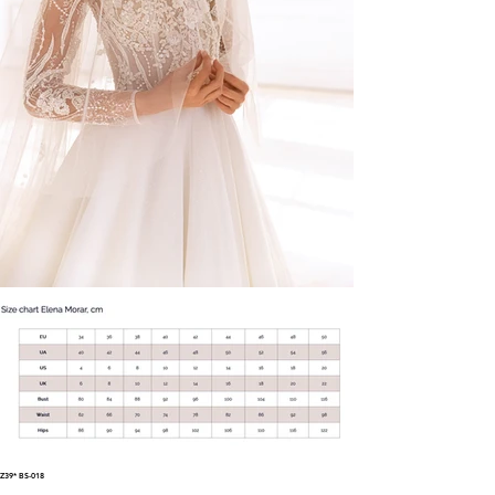
Z39* BS-018