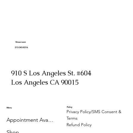
Showroom
213-343-8316
910 S Los Angeles St. #604
Los Angeles CA 90015
Policy
Menu
Privacy Policy/SMS Consent &
Terms
Appointment Availability
Refund Policy
Shop