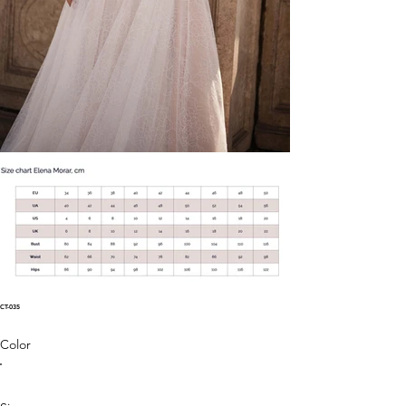
CT-035
Color