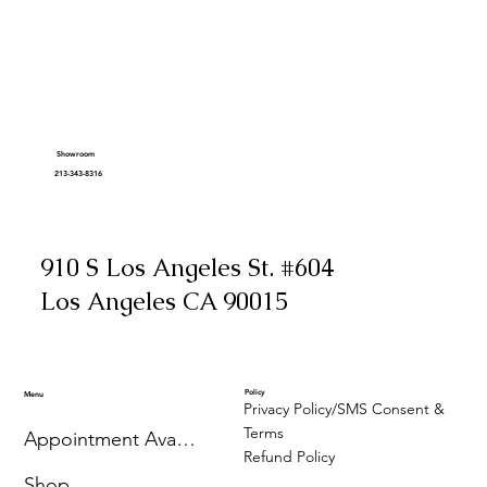
Showroom
213-343-8316
910 S Los Angeles St. #604
Los Angeles CA 90015
Policy
Menu
Privacy Policy/SMS Consent &
Terms
Appointment Availability
Refund Policy
Shop