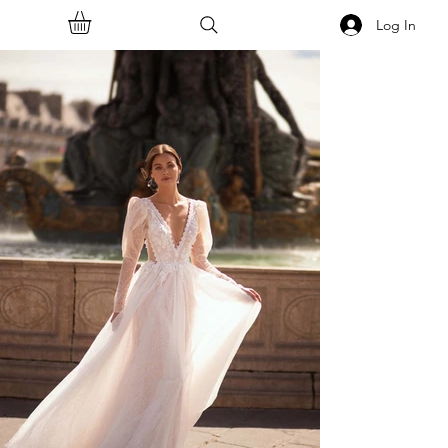
Log In
<<Back