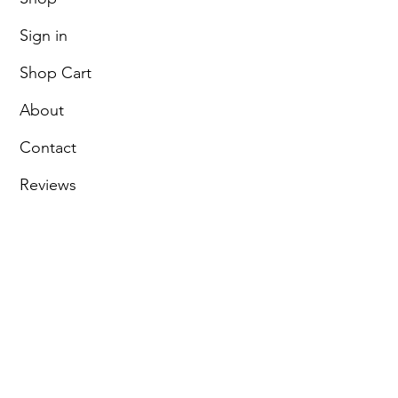
Sign in
Shop Cart
About
Contact
Reviews