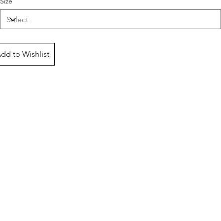
Size
dd to Wishlist