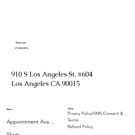
Showroom
213-343-8316
910 S Los Angeles St. #604
Los Angeles CA 90015
Policy
Menu
Privacy Policy/SMS Consent &
Terms
Appointment Availability
Refund Policy
Shop