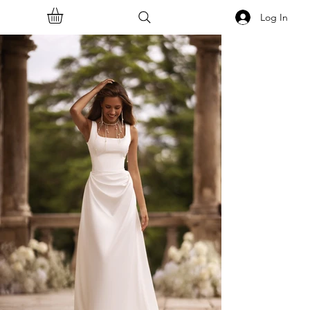
Log In
<<Back