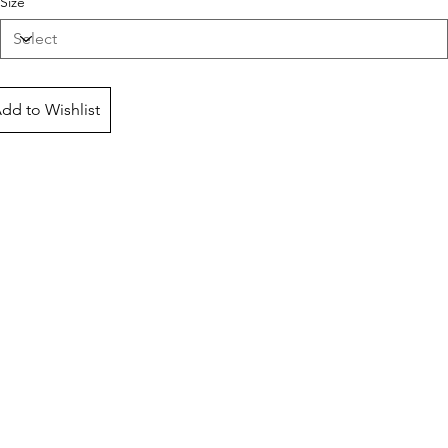
Size
dd to Wishlist