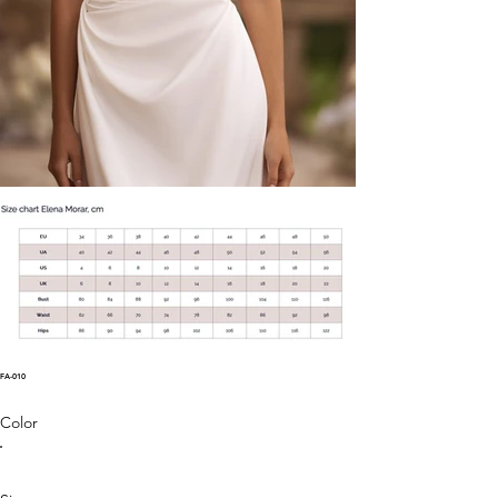
FA-010
Color