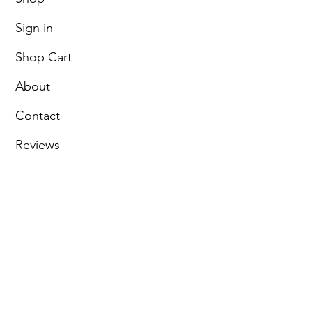
Sign in
Shop Cart
About
Contact
Reviews