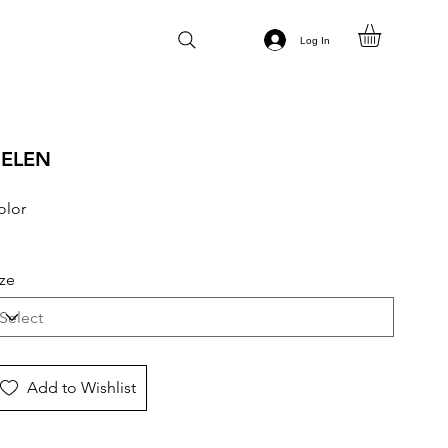
Log In
ELEN
olor
ize
Add to Wishlist