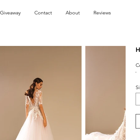
Giveaway
Contact
About
Reviews
H
C
S