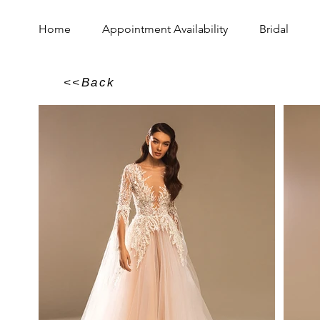
Home
Appointment Availability
Bridal
<<Back