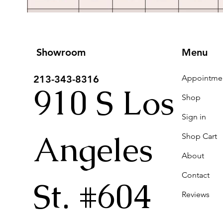
Showroom
Menu
213-343-8316
910 S Los
Shop
Sign in
Angeles
Shop Cart
About
Contact
St. #604
Reviews