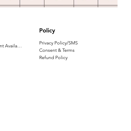
Policy
Privacy Policy/SMS
Appointment Availability
Consent & Terms
Refund Policy