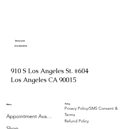
Showroom
213-343-8316
910 S Los Angeles St. #604
Los Angeles CA 90015
Policy
Menu
Privacy Policy/SMS Consent &
Terms
Appointment Availability
Refund Policy
Shop