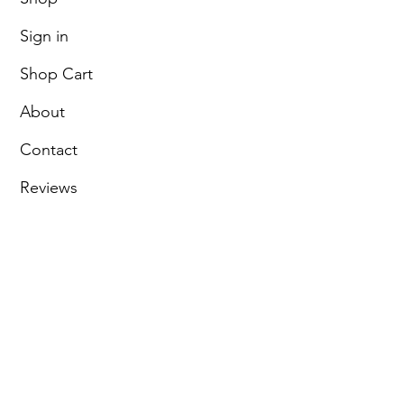
Sign in
Shop Cart
About
Contact
Reviews