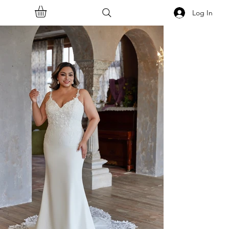
Log In
<<Back