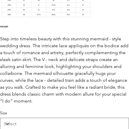
HW3689
Step into timeless beauty with this stunning mermaid - style
wedding dress. The intricate lace appliqués on the bodice add
a touch of romance and artistry, perfectly complementing the
sleek satin skirt. The V - neck and delicate straps create an
alluring and feminine look, highlighting your shoulders and
collarbone. The mermaid silhouette gracefully hugs your
curves, while the lace - detailed train adds a touch of elegance
as you walk. Crafted to make you feel like a radiant bride, this
dress blends classic charm with modern allure for your special
“I do” moment.
Size