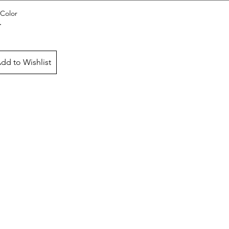
Color
dd to Wishlist