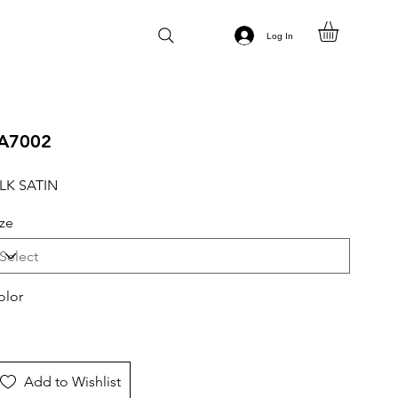
Log In
A7002
ILK SATIN
ize
olor
Add to Wishlist