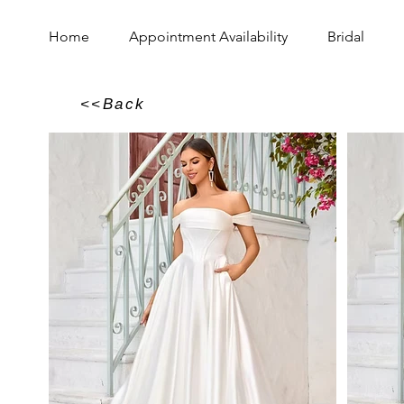
Home
Appointment Availability
Bridal
<<Back