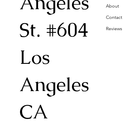
Angeles
About
Contact
St. #604
Reviews
Los
Angeles
CA