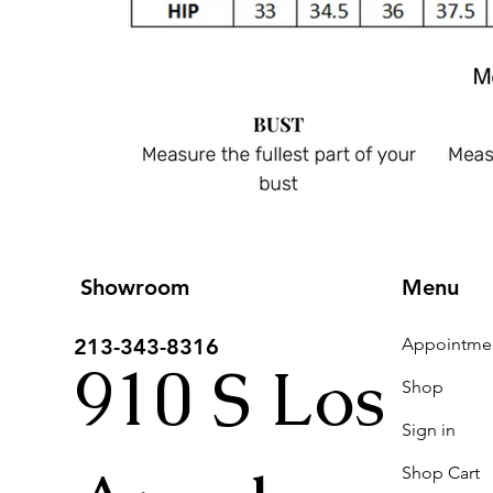
Showroom
Menu
213-343-8316
910 S Los
Shop
Sign in
Shop Cart