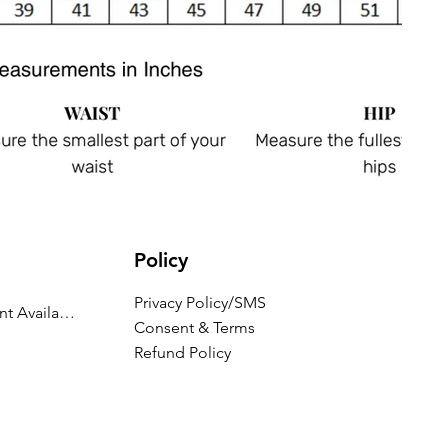
Policy
Privacy Policy/SMS
Appointment Availability
Consent & Terms
Refund Policy