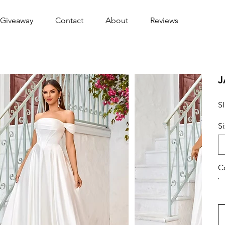
Giveaway
Contact
About
Reviews
J
S
S
C