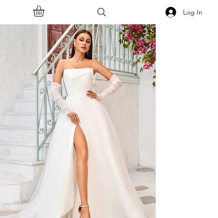
Log In
<<Back