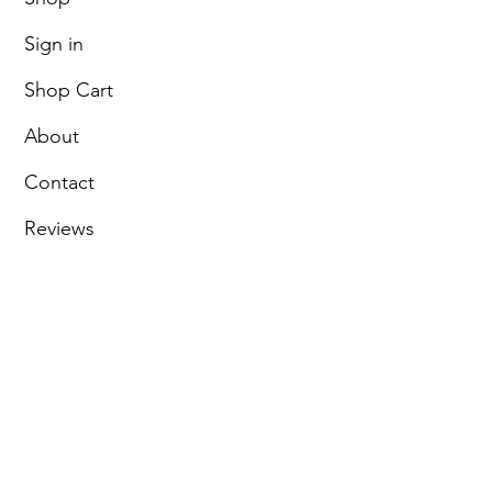
Sign in
Shop Cart
About
Contact
Reviews