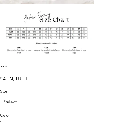
JA7003
SATIN, TULLE
Size
Color