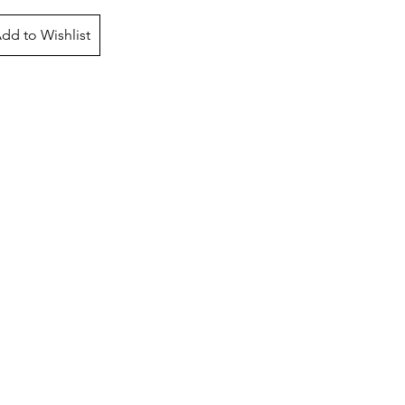
dd to Wishlist