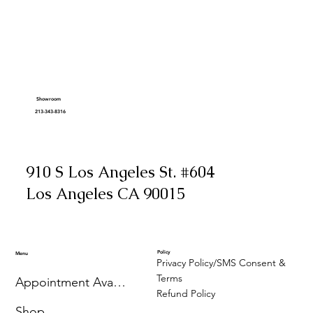
Showroom
213-343-8316
910 S Los Angeles St. #604
Los Angeles CA 90015
Policy
Menu
Privacy Policy/SMS Consent &
Terms
Appointment Availability
Refund Policy
Shop