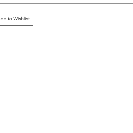
dd to Wishlist