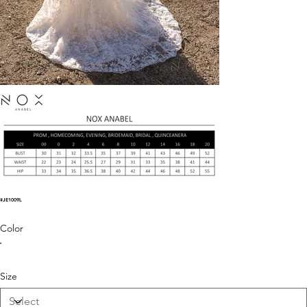
#JE1009L
Color
Size