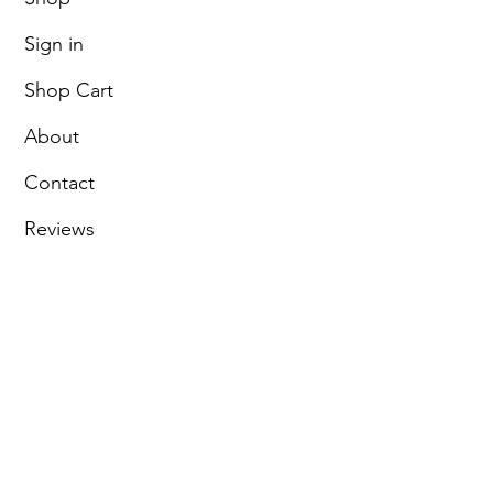
Sign in
Shop Cart
About
Contact
Reviews