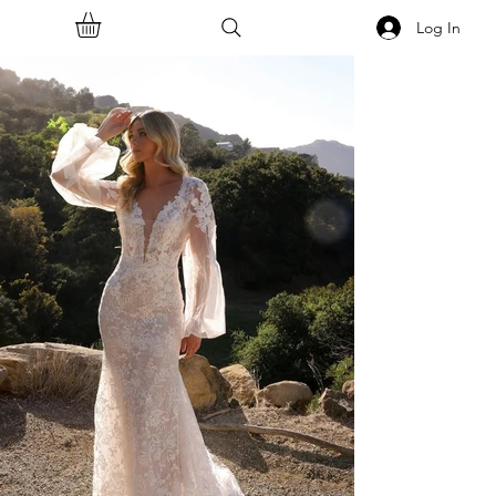
Log In
<<Back