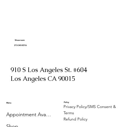
Showroom
213-343-8316
910 S Los Angeles St. #604
Los Angeles CA 90015
Policy
Menu
Privacy Policy/SMS Consent &
Terms
Appointment Availability
Refund Policy
Shop