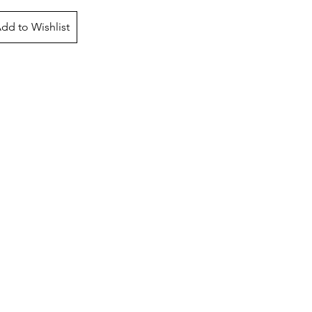
dd to Wishlist