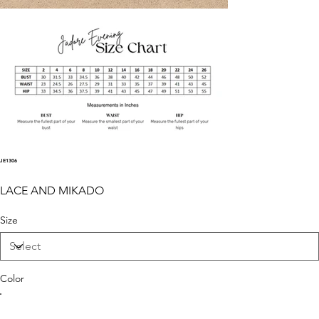
JE1306
LACE AND MIKADO
Size
Color