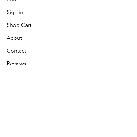
Sign in
Shop Cart
About
Contact
Reviews