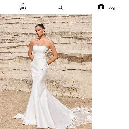
Log In
<<Back