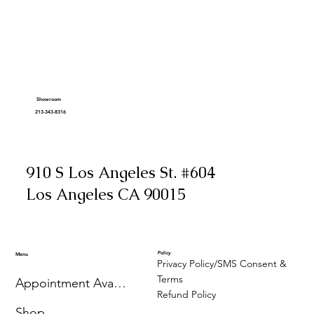
Showroom
213-343-8316
910 S Los Angeles St. #604
Los Angeles CA 90015
Policy
Menu
Privacy Policy/SMS Consent &
Terms
Appointment Availability
Refund Policy
Shop