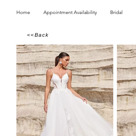
Home
Appointment Availability
Bridal
<<Back