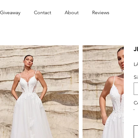
Giveaway
Contact
About
Reviews
J
L
S
C