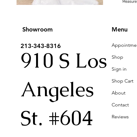
Showroom
Menu
213-343-8316
910 S Los
Shop
Sign in
Angeles
Shop Cart
About
Contact
St. #604
Reviews