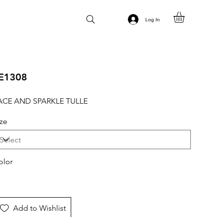
Log In
E1308
ACE AND SPARKLE TULLE
ize
olor
Add to Wishlist