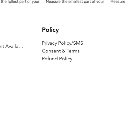
Policy
Privacy Policy/SMS
Appointment Availability
Consent & Terms
Refund Policy