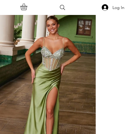
Log In