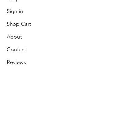
Sign in
Shop Cart
About
Contact
Reviews