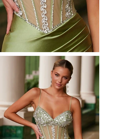
<<Back