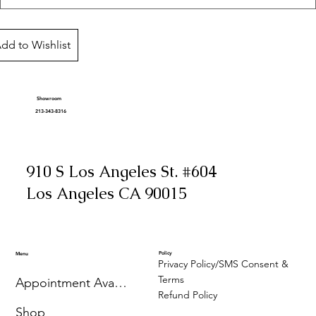
dd to Wishlist
Showroom
213-343-8316
910 S Los Angeles St. #604
Los Angeles CA 90015
Policy
Menu
Privacy Policy/SMS Consent &
Terms
Appointment Availability
Refund Policy
Shop