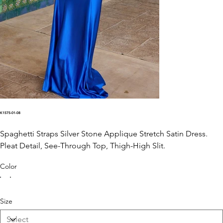
K1575-01-08
Spaghetti Straps Silver Stone Applique Stretch Satin Dress.
Pleat Detail, See-Through Top, Thigh-High Slit.
Color
Size