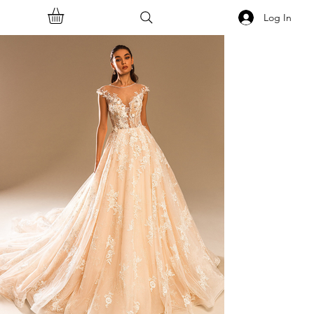
Log In
<<Back