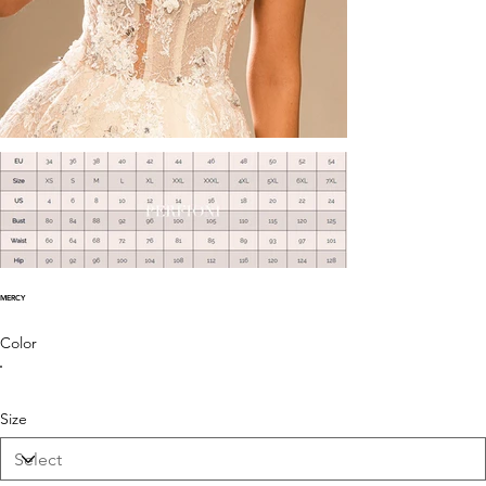
MERCY
Color
Size