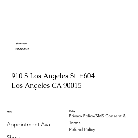
Showroom
213-343-8316
910 S Los Angeles St. #604
Los Angeles CA 90015
Policy
Menu
Privacy Policy/SMS Consent &
Terms
Appointment Availability
Refund Policy
Shop