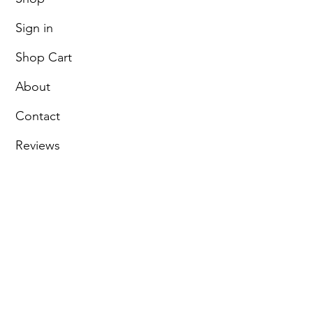
Sign in
Shop Cart
About
Contact
Reviews