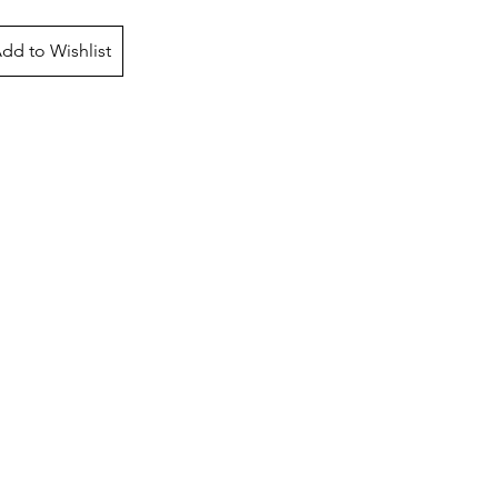
dd to Wishlist