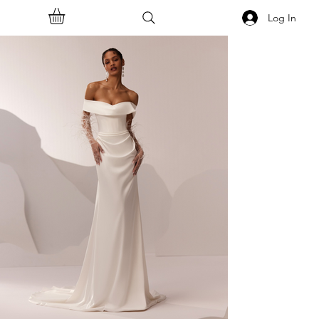
Log In
<<Back