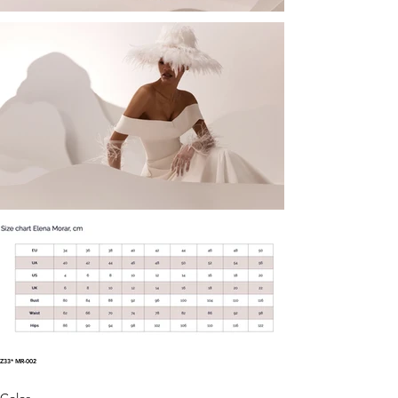
Z33* MR-002