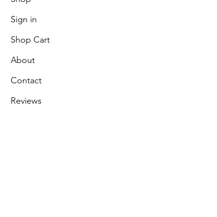
Sign in
Shop Cart
About
Contact
Reviews