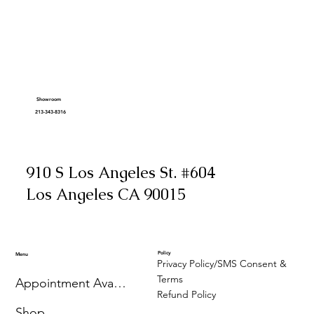
Showroom
213-343-8316
910 S Los Angeles St. #604
Los Angeles CA 90015
Policy
Menu
Privacy Policy/SMS Consent &
Terms
Appointment Availability
Refund Policy
Shop