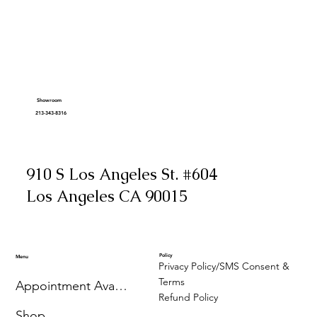
Showroom
213-343-8316
910 S Los Angeles St. #604
Los Angeles CA 90015
Policy
Menu
Privacy Policy/SMS Consent &
Terms
Appointment Availability
Refund Policy
Shop