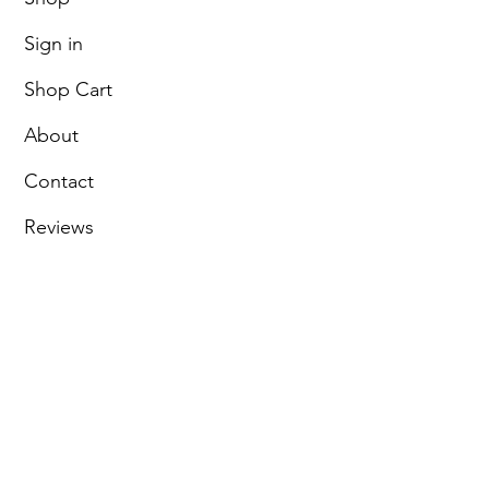
Sign in
Shop Cart
About
Contact
Reviews