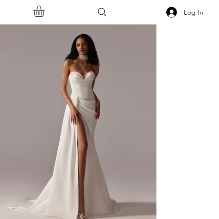
Log In
<<Back