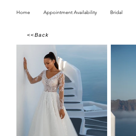
Home
Appointment Availability
Bridal
<<Back