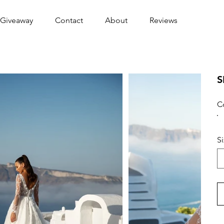
Giveaway
Contact
About
Reviews
S
C
S