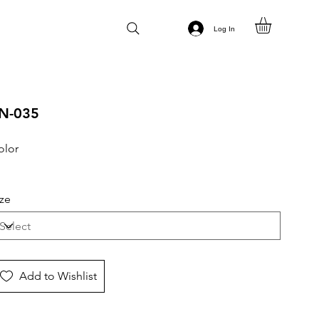
Log In
N-035
olor
ize
Add to Wishlist