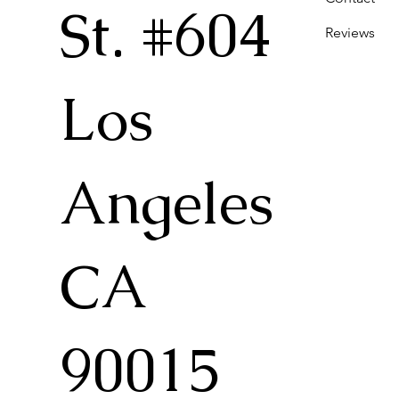
St. #604
Reviews
Los
Angeles
CA
90015