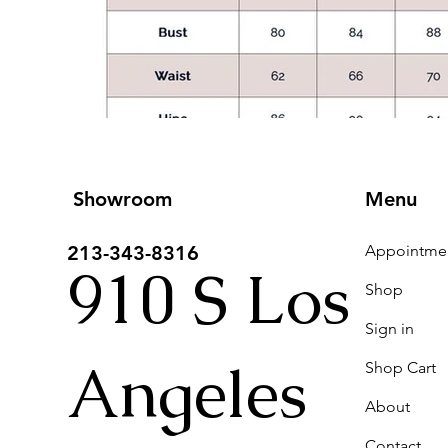
Showroom
Menu
213-343-8316
910 S Los
Shop
Sign in
Angeles
Shop Cart
About
Contact