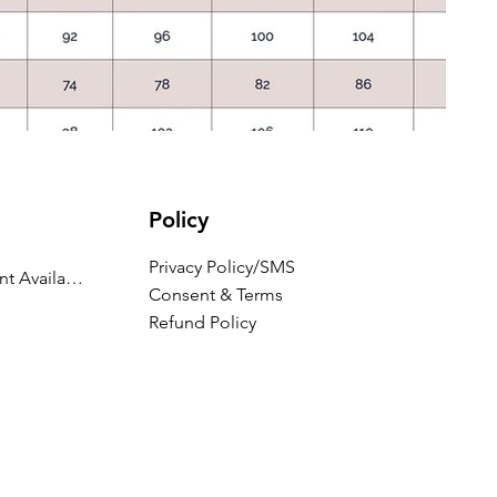
Policy
Privacy Policy/SMS
Appointment Availability
Consent & Terms
Refund Policy