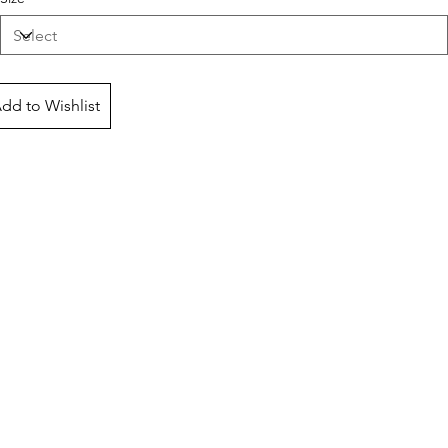
dd to Wishlist