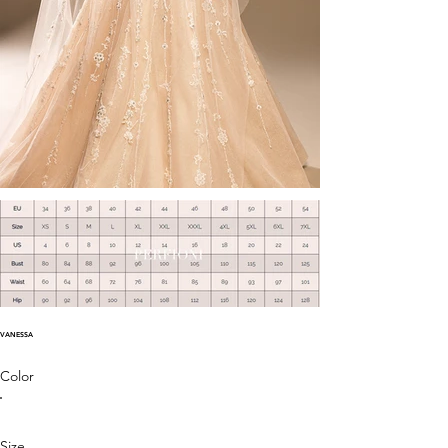
VANESSA
Color
Size