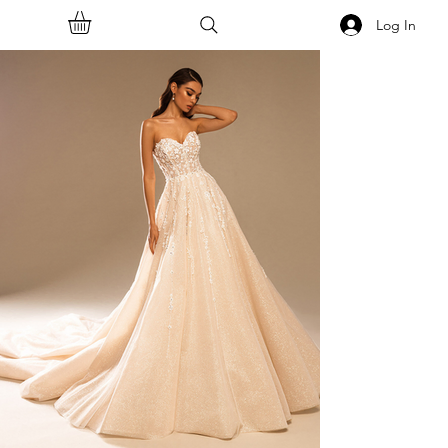
Log In
<<Back