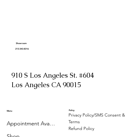
Showroom
213-343-8316
910 S Los Angeles St. #604
Los Angeles CA 90015
Policy
Menu
Privacy Policy/SMS Consent &
Terms
Appointment Availability
Refund Policy
Shop