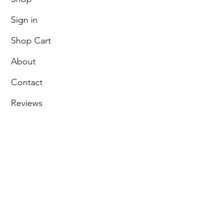
Sign in
Shop Cart
About
Contact
Reviews