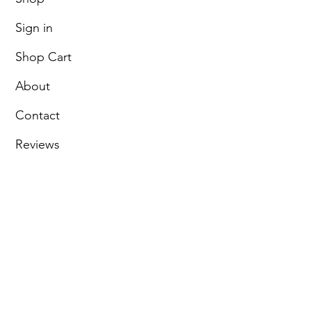
Sign in
Shop Cart
About
Contact
Reviews