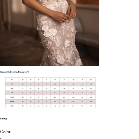
VR-006
Color