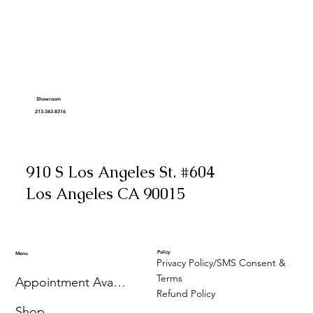
Showroom
213-343-8316
910 S Los Angeles St. #604
Los Angeles CA 90015
Policy
Menu
Privacy Policy/SMS Consent &
Terms
Appointment Availability
Refund Policy
Shop