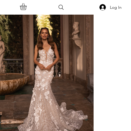
Log In
<<Back