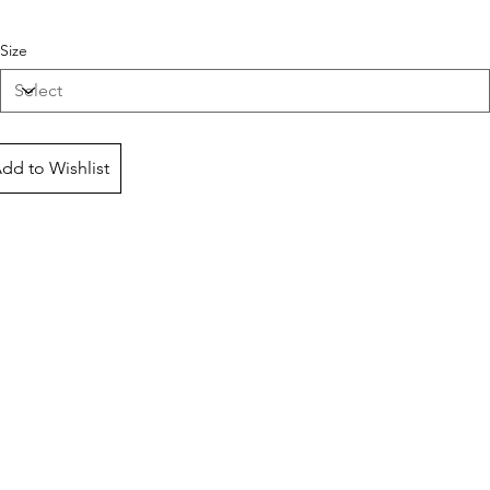
Size
dd to Wishlist