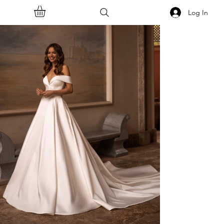
Log In
<<Back