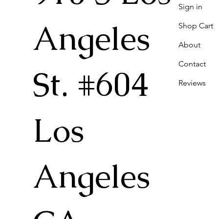
Sign in
Angeles
Shop Cart
About
Contact
St. #604
Reviews
Los
Angeles