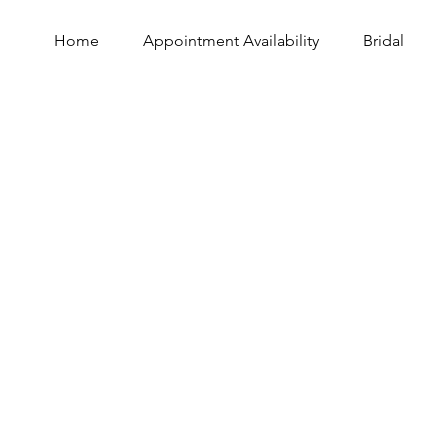
Home
Appointment Availability
Bridal