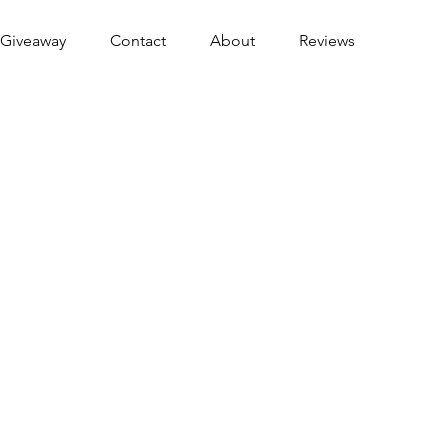
Giveaway
Contact
About
Reviews