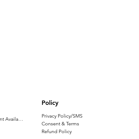
Policy
Privacy Policy/SMS
Appointment Availability
Consent & Terms
Refund Policy