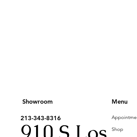
Showroom
Menu
213-343-8316
910 S Los
Shop