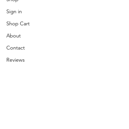
Sign in
Shop Cart
About
Contact
Reviews