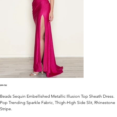
099-750
Beads Sequin Embellished Metallic Illusion Top Sheath Dress.
Pop Trending Sparkle Fabric, Thigh-High Side Slit, Rhinestone
Stripe.