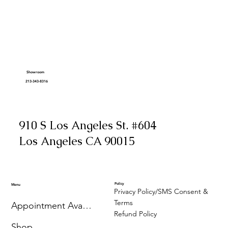
Showroom
213-343-8316
910 S Los Angeles St. #604
Los Angeles CA 90015
Policy
Menu
Privacy Policy/SMS Consent &
Terms
Appointment Availability
Refund Policy
Shop