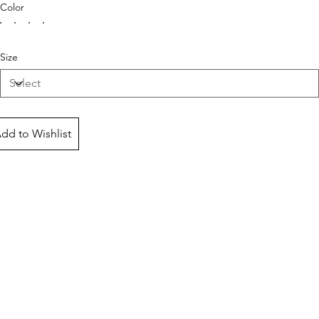
Color
Size
dd to Wishlist