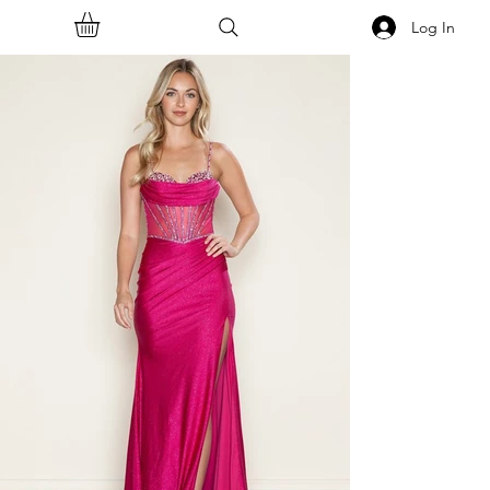
Log In
<<Back