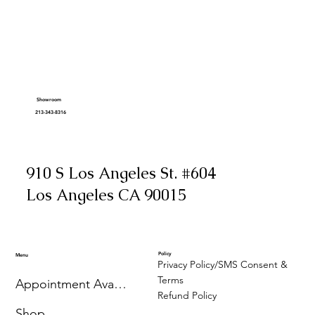
Showroom
213-343-8316
910 S Los Angeles St. #604
Los Angeles CA 90015
Policy
Menu
Privacy Policy/SMS Consent &
Terms
Appointment Availability
Refund Policy
Shop