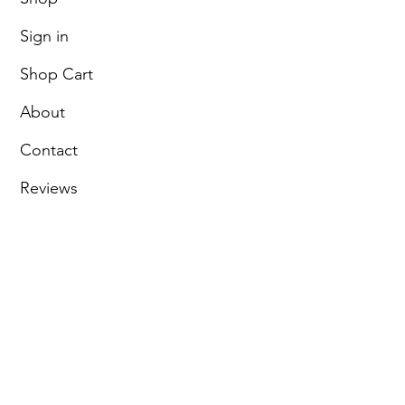
Sign in
Shop Cart
About
Contact
Reviews