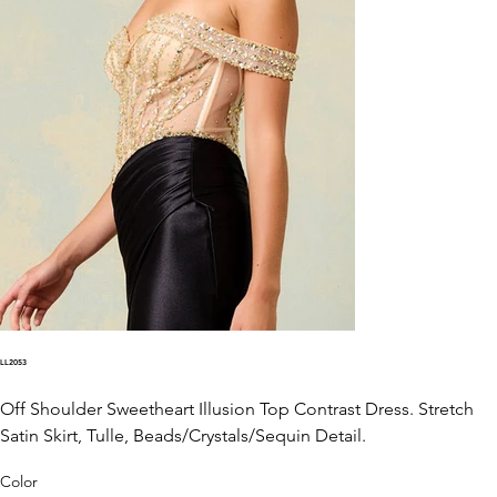
LL2053
Off Shoulder Sweetheart Illusion Top Contrast Dress. Stretch
Satin Skirt, Tulle, Beads/Crystals/Sequin Detail.
Color