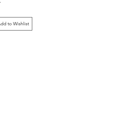
dd to Wishlist