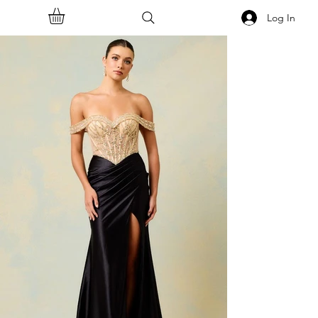
Log In
<<Back