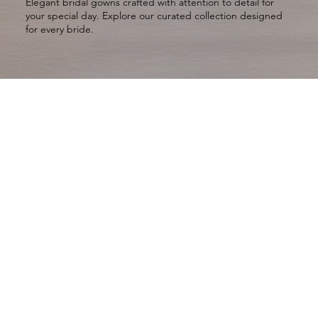
Elegant bridal gowns crafted with attention to detail for
your special day. Explore our curated collection designed
for every bride.